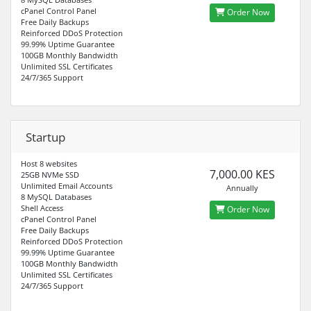
cPanel Control Panel
Order Now
Free Daily Backups
Reinforced DDoS Protection
99.99% Uptime Guarantee
100GB Monthly Bandwidth
Unlimited SSL Certificates
24/7/365 Support
Startup
Host 8 websites
7,000.00 KES
25GB NVMe SSD
Unlimited Email Accounts
Annually
8 MySQL Databases
Shell Access
Order Now
cPanel Control Panel
Free Daily Backups
Reinforced DDoS Protection
99.99% Uptime Guarantee
100GB Monthly Bandwidth
Unlimited SSL Certificates
24/7/365 Support