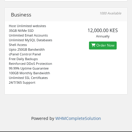
1000 Available
Business
Host Unlimited websites
12,000.00 KES
35GB NVMe SSD
Unlimited Email Accounts
Annually
Unlimited MySQL Databases
Shell Access
Order Now
Upto 250GB Bandwidth
cPanel Control Panel
Free Daily Backups
Reinforced DDoS Protection
99.99% Uptime Guarantee
100GB Monthly Bandwidth
Unlimited SSL Certificates
24/7/365 Support
Powered by
WHMCompleteSolution