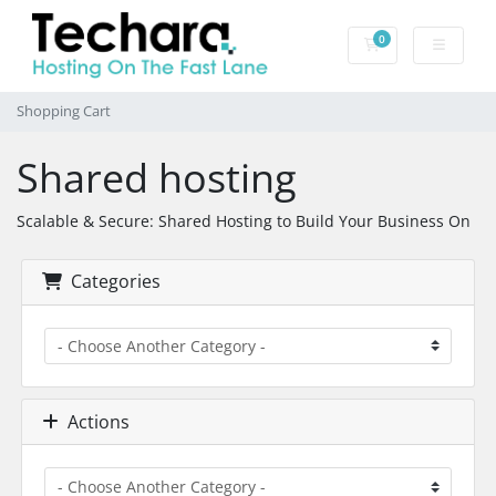
0
Shopping Cart
Shopping Cart
Shared hosting
Scalable & Secure: Shared Hosting to Build Your Business On
Categories
Actions