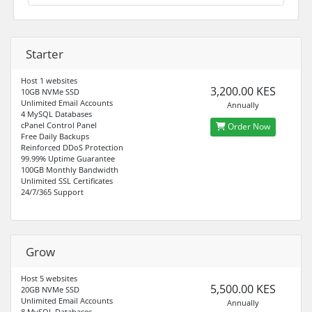
Starter
Host 1 websites
3,200.00 KES
10GB NVMe SSD
Unlimited Email Accounts
Annually
4 MySQL Databases
cPanel Control Panel
Order Now
Free Daily Backups
Reinforced DDoS Protection
99.99% Uptime Guarantee
100GB Monthly Bandwidth
Unlimited SSL Certificates
24/7/365 Support
Grow
Host 5 websites
5,500.00 KES
20GB NVMe SSD
Unlimited Email Accounts
Annually
8 MySQL Databases